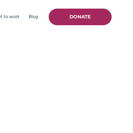
t to work
Blog
DONATE