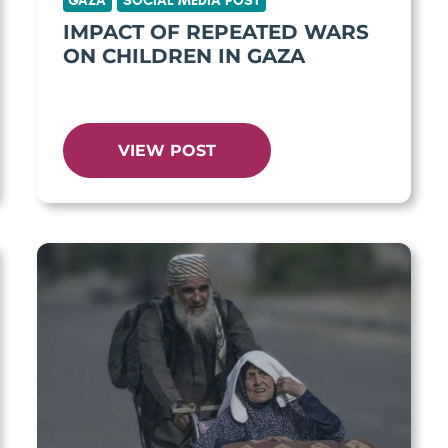
GAZA
SOCIAL MEDIA POST
IMPACT OF REPEATED WARS
ON CHILDREN IN GAZA
VIEW POST