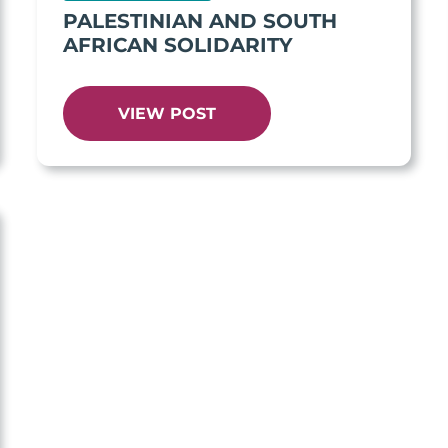
PALESTINIAN AND SOUTH
AFRICAN SOLIDARITY
VIEW POST