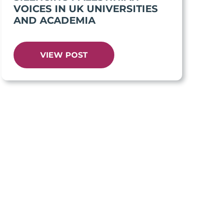
VOICES IN UK UNIVERSITIES
AND ACADEMIA
VIEW POST