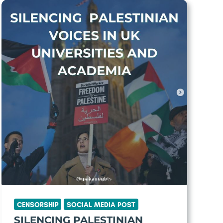
CENSORSHIP
SOCIAL MEDIA POST
SILENCING PALESTINIAN