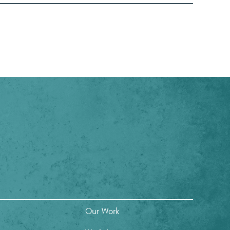
Our Work