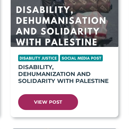
DISABILITY JUSTICE
SOCIAL MEDIA POST
DISABILITY,
DEHUMANIZATION AND
SOLIDARITY WITH PALESTINE
VIEW POST