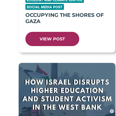
ECOLOGY AND CLIMATE JUSTICE
SOCIAL MEDIA POST
OCCUPYING THE SHORES OF
GAZA
VIEW POST