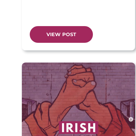
VIEW POST