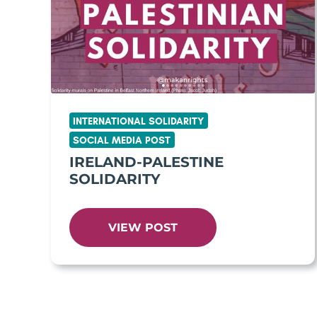
INTERNATIONAL SOLIDARITY
SOCIAL MEDIA POST
IRELAND-PALESTINE
SOLIDARITY
VIEW POST