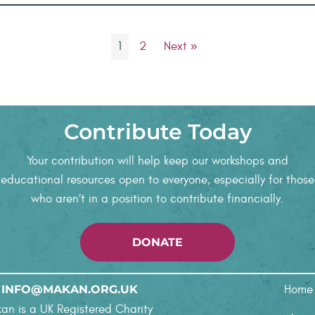
1
2
Next »
Contribute Today
Your contribution will help keep our workshops and
educational resources open to everyone, especially for those
who aren’t in a position to contribute financially.
DONATE
INFO@MAKAN.ORG.UK
Home
an is a UK Registered Charity