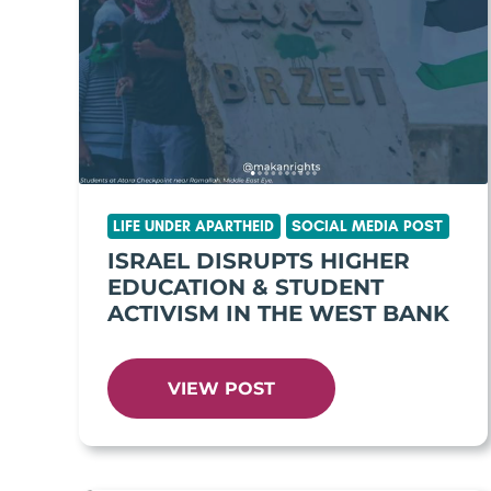
LIFE UNDER APARTHEID
SOCIAL MEDIA POST
ISRAEL DISRUPTS HIGHER
EDUCATION & STUDENT
ACTIVISM IN THE WEST BANK
VIEW POST