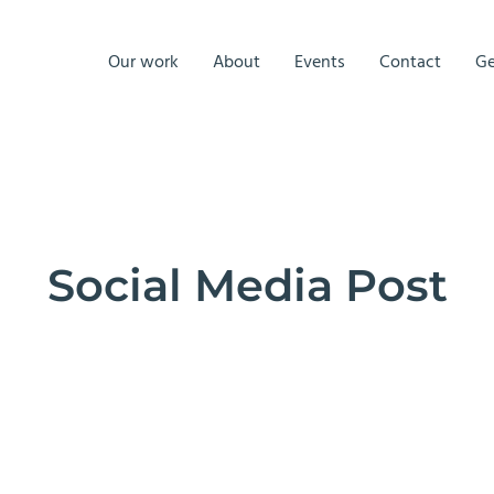
Our work
About
Events
Contact
Ge
Social Media Post