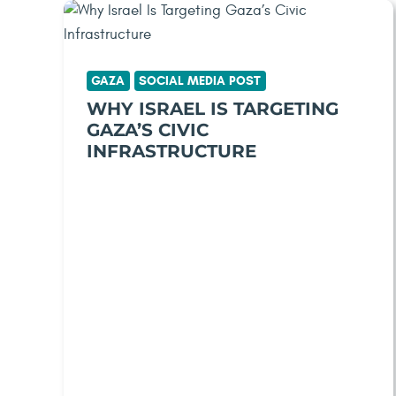
GAZA
SOCIAL MEDIA POST
WHY ISRAEL IS TARGETING
GAZA’S CIVIC
INFRASTRUCTURE