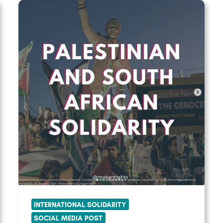
INTERNATIONAL SOLIDARITY
SOCIAL MEDIA POST