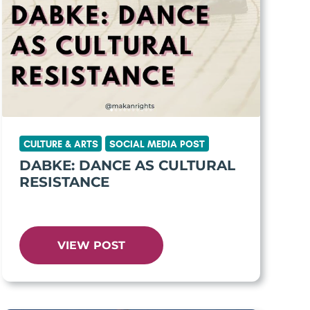
CULTURE & ARTS
SOCIAL MEDIA POST
DABKE: DANCE AS CULTURAL
RESISTANCE
VIEW POST