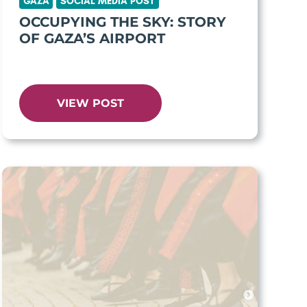
GAZA
SOCIAL MEDIA POST
OCCUPYING THE SKY: STORY
OF GAZA’S AIRPORT
VIEW POST