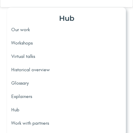
Hub
Our work
Workshops
Virtual talks
Historical overview
Glossary
Explainers
Hub
Work with partners