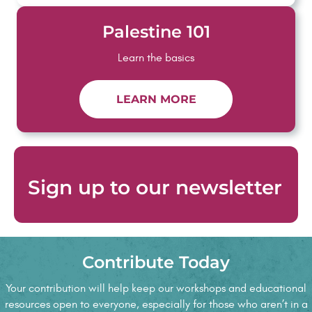
Palestine 101
Learn the basics
LEARN MORE
Sign up to
our newsletter
Contribute Today
Testimonials
Your contribution will help keep our workshops and educational
resources open to everyone, especially for those who aren’t in a