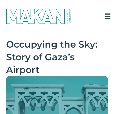
Occupying the Sky:
Story of Gaza’s
Airport