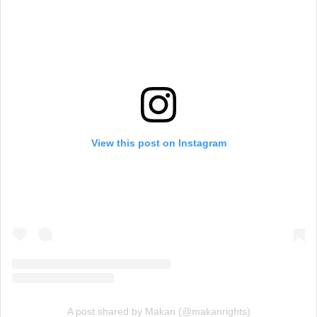
View this post on Instagram
A post shared by Makan (@makanrights)