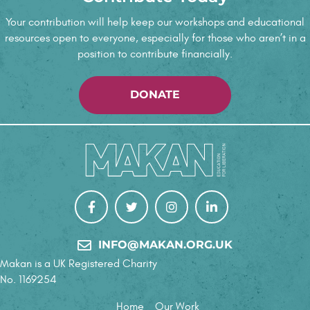
e
Your contribution will help keep our workshops and educational
resources open to everyone, especially for those who aren’t in a
w
position to contribute financially.
s
DONATE
N
a
v
i
g
INFO@MAKAN.ORG.UK
a
Makan is a UK Registered Charity
t
No. 1169254
Home
Our Work