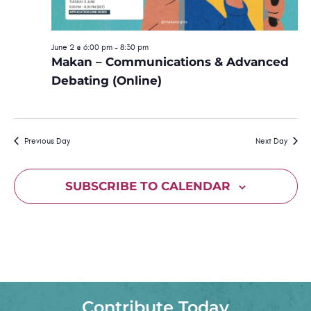
S
.
w
e
s
June 2 @ 6:00 pm
-
8:30 pm
Makan – Communications & Advanced
N
a
Debating (Online)
a
r
v
c
i
Previous Day
Next Day
h
g
a
a
SUBSCRIBE TO CALENDAR
t
n
i
d
o
n
V
i
Contribute Today