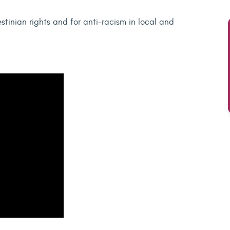
stinian rights and for anti-racism in local and