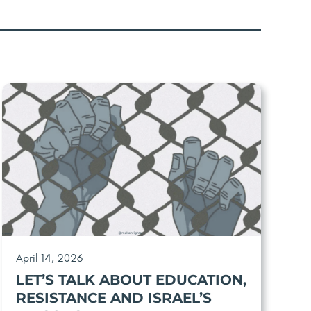
April 14, 2026
LET’S TALK ABOUT EDUCATION,
RESISTANCE AND ISRAEL’S