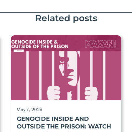
Related posts
May 7, 2026
GENOCIDE INSIDE AND
OUTSIDE THE PRISON: WATCH