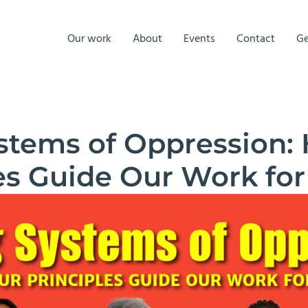
Our work
About
Events
Contact
Ge
ystems of Oppression:
es Guide Our Work for