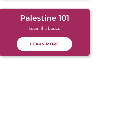
Palestine 101
Learn the basics
LEARN MORE