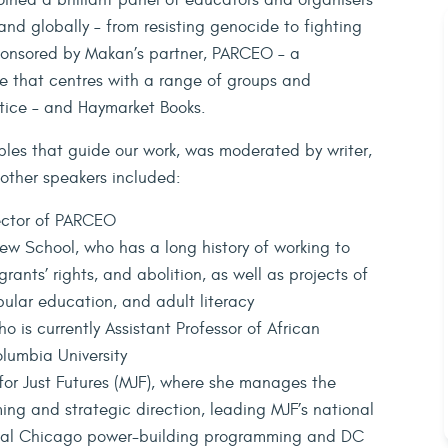
ined a brilliant panel of educators and organisers
, and globally – from resisting genocide to fighting
-sponsored by Makan’s partner, PARCEO – a
e that centres with a range of groups and
ustice – and Haymarket Books.
iples that guide our work, was moderated by writer,
other speakers included:
ector of PARCEO
New School, who has a long history of working to
rants’ rights, and abolition, as well as projects of
opular education, and adult literacy
ho is currently Assistant Professor of African
lumbia University
for Just Futures (MJF), where she manages the
ing and strategic direction, leading MJF’s national
ocal Chicago power-building programming and DC