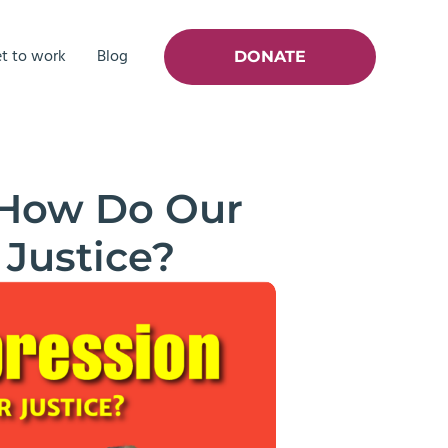
t to work
Blog
DONATE
 How Do Our
 Justice?