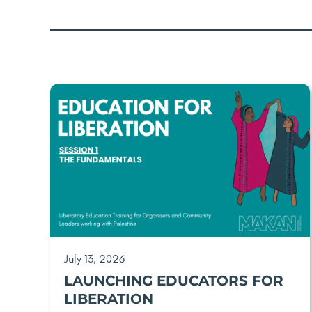
July 13, 2026
LAUNCHING EDUCATORS FOR
LIBERATION