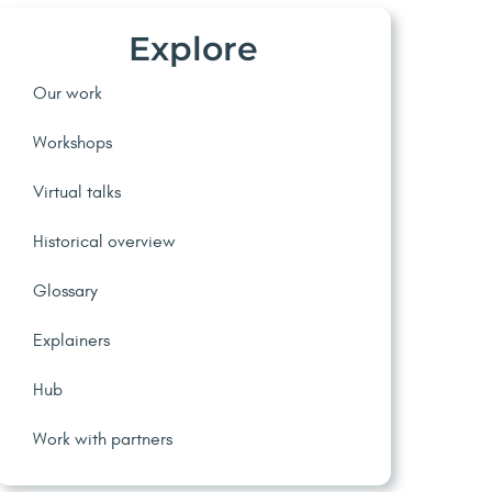
Explore
Our work
Workshops
Virtual talks
Historical overview
Glossary
Explainers
Hub
Work with partners