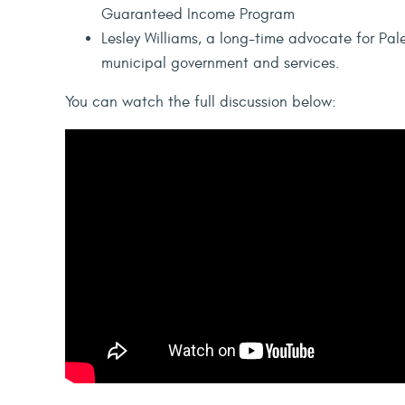
Guaranteed Income Program
Lesley Williams, a long-time advocate for Pale
municipal government and services.
You can watch the full discussion below: