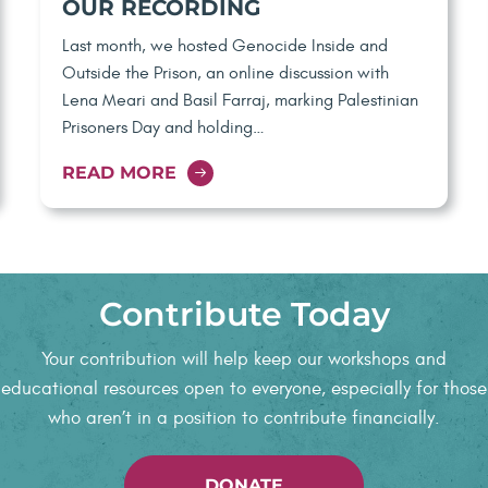
OUR RECORDING
Last month, we hosted Genocide Inside and
Outside the Prison, an online discussion with
Lena Meari and Basil Farraj, marking Palestinian
Prisoners Day and holding…
READ MORE
Contribute Today
Your contribution will help keep our workshops and
educational resources open to everyone, especially for those
who aren’t in a position to contribute financially.
DONATE