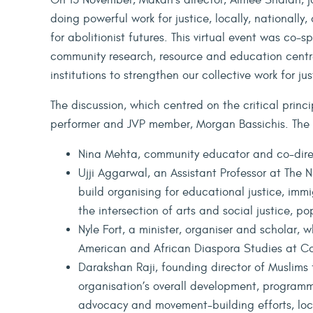
On 13 November, Makan’s director, Aimee Shalan, jo
doing powerful work for justice, locally, nationally
for abolitionist futures. This virtual event was co
community research, resource and education centr
institutions to strengthen our collective work for j
The discussion, which centred on the critical princ
performer and JVP member, Morgan Bassichis. The 
Nina Mehta, community educator and co-dir
Ujji Aggarwal, an Assistant Professor at The 
build organising for educational justice, immig
the intersection of arts and social justice, p
Nyle Fort, a minister, organiser and scholar, w
American and African Diaspora Studies at Co
Darakshan Raji, founding director of Muslims 
organisation’s overall development, programm
advocacy and movement-building efforts, l