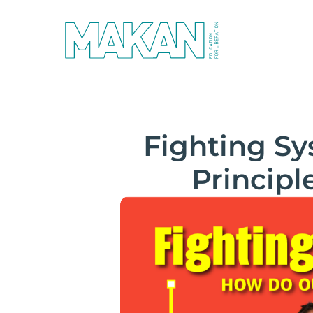
Fighting S
Principl