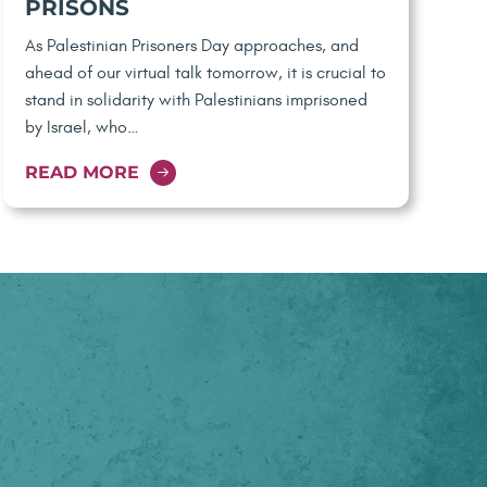
PRISONS
As Palestinian Prisoners Day approaches, and
ahead of our virtual talk tomorrow, it is crucial to
stand in solidarity with Palestinians imprisoned
by Israel, who…
READ MORE