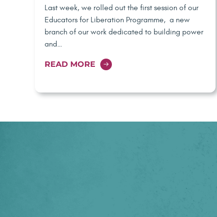
Last week, we rolled out the first session of our
Educators for Liberation Programme, a new
branch of our work dedicated to building power
and…
READ MORE