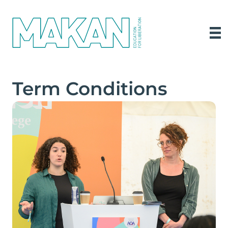
Term Conditions