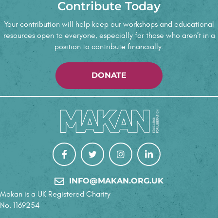
Contribute Today
Your contribution will help keep our workshops and educational
resources open to everyone, especially for those who aren’t in a
position to contribute financially.
DONATE
INFO@MAKAN.ORG.UK
Makan is a UK Registered Charity
No. 1169254