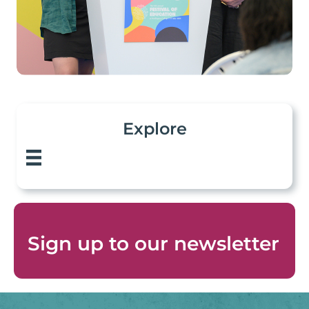
Explore
Sign up to
our newsletter