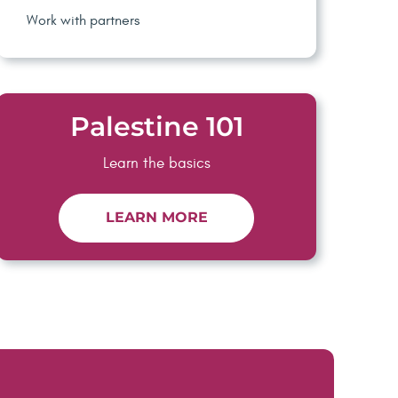
Work with partners
Palestine 101
Learn the basics
LEARN MORE