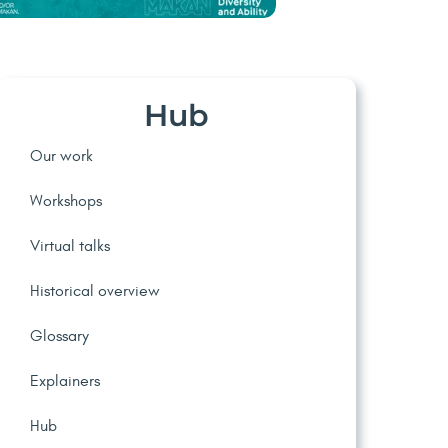
Hub
Our work
Workshops
Virtual talks
Historical overview
Glossary
Explainers
Hub