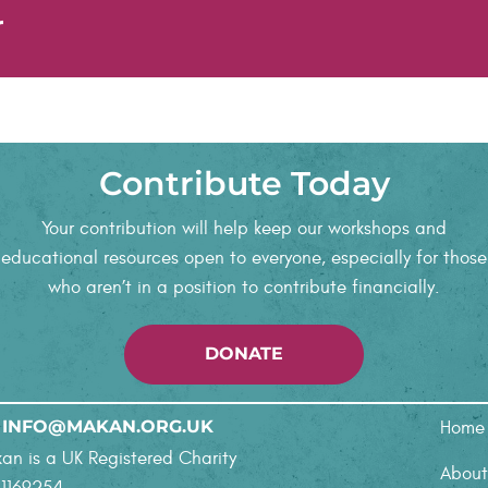
r
Contribute Today
Your contribution will help keep our workshops and
educational resources open to everyone, especially for those
who aren’t in a position to contribute financially.
DONATE
follow and learn about the si
ruly enriching and specifical
yed the disability justice wo
follow and learn about the si
ruly enriching and specifical
INFO@MAKAN.ORG.UK
Home
an is a UK Registered Charity
About
 1169254