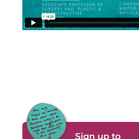
Sign up to