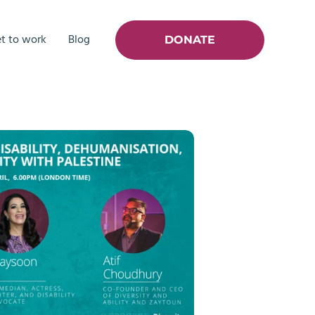
t to work
Blog
DONATE