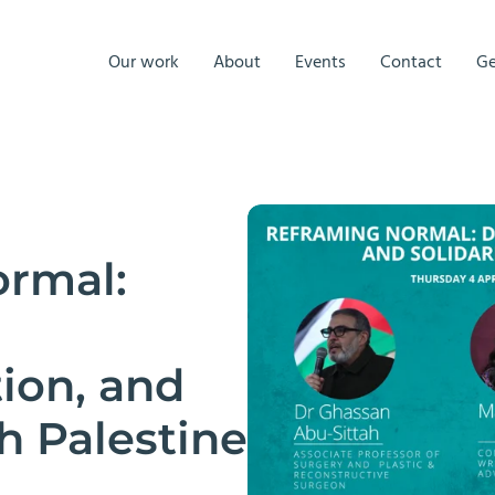
Our work
About
Events
Contact
Ge
rmal:
ion, and
th Palestine