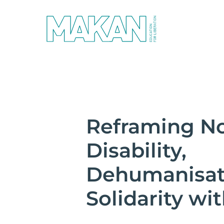
Reframing No
Disability,
Dehumanisat
Solidarity wi